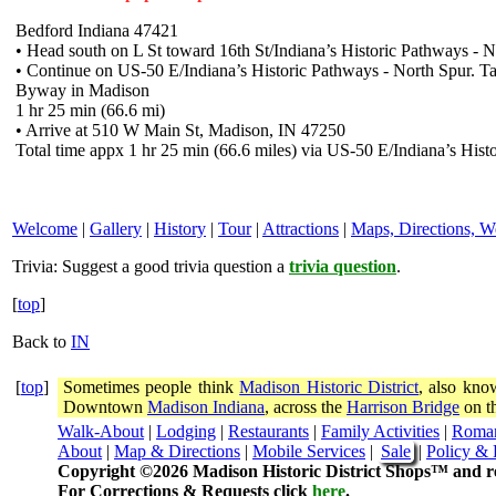
Bedford Indiana 47421
• Head south on L St toward 16th St/Indiana’s Historic Pathways - No
• Continue on US-50 E/Indiana’s Historic Pathways - North Spur. T
Byway in Madison
1 hr 25 min (66.6 mi)
• Arrive at 510 W Main St, Madison, IN 47250
Total time appx 1 hr 25 min (66.6 miles) via US-50 E/Indiana’s His
Welcome
|
Gallery
|
History
|
Tour
|
Attractions
|
Maps, Directions, W
Trivia:
Suggest a good trivia question a
trivia question
.
[
top
]
Back to
IN
[
top
]
Sometimes people think
Madison Historic District
, also kno
Downtown
Madison Indiana
, across the
Harrison Bridge
on th
Walk-About
|
Lodging
|
Restaurants
|
Family Activities
|
Roma
About
|
Map & Directions
|
Mobile Services
|
Sale
|
Policy & 
Copyright ©2026 Madison Historic District Shops™ and re
For Corrections & Requests click
here
.