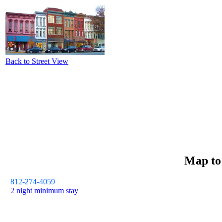
Back to Street View
Map t
812-274-4059
2 night minimum stay