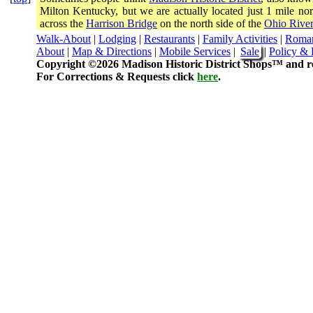
Milton Kentucky, but we are actually located just 1 mile 
across the
Harrison Bridge
on the north side of the
Ohio River
Walk-About
|
Lodging
|
Restaurants
|
Family Activities
|
Roma
About
|
Map & Directions
|
Mobile Services
|
Sale
|
Policy & 
Copyright ©2026 Madison Historic District Shops™ and re
For Corrections & Requests click
here
.