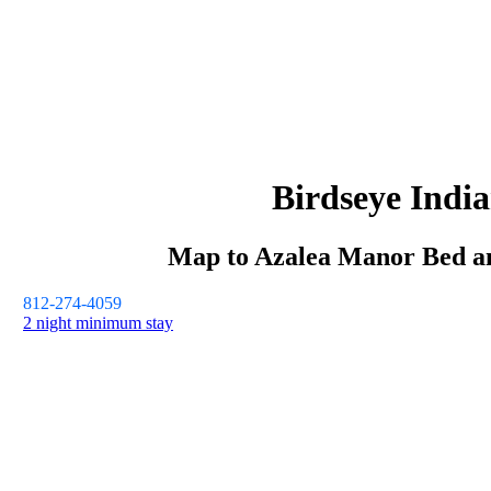
Birdseye
Indi
Map to
Azalea Manor
Bed a
812-274-4059
2 night minimum stay