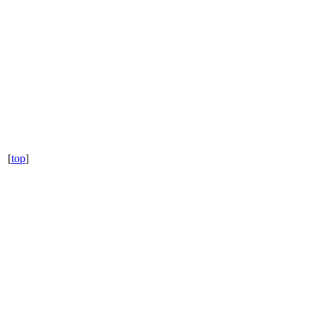
[
top
]