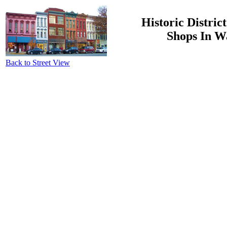
Historic Distric
Shops In W
Back to Street View