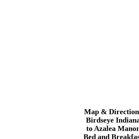
Map & Direction
Birdseye
Indian
to
Azalea Mano
Bed and Breakfas