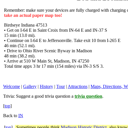
Remember: make sure your devices are fully charged with charging co
take an actual paper map too!
Birdseye Indiana 47513
• Get on I-64 E in Saint Croix from IN-64 E and IN-37 S
15 min (13.0 mi).
• Continue on I-64 E to Jeffersonville. Take exit 10 from I-265 E
46 min (52.1 mi).
• Drive to Ohio River Scenic Byway in Madison
48 min (38.2 mi).
• Arrive at 510 W Main St, Madison, IN 47250
Total time appx 3 hr 17 min (154 miles) via IN-3 S/S 3.
Welcome
|
Gallery
|
History
|
Tour
|
Attractions
|
Maps, Directions, W
Trivia:
Suggest a good trivia question a
trivia question
.
[
top
]
Back to
IN
[
top
]
Sometimes people think
Madison Historic District
, also know