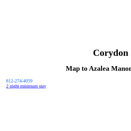
Corydon
Map to
Azalea Mano
812-274-4059
2 night minimum stay