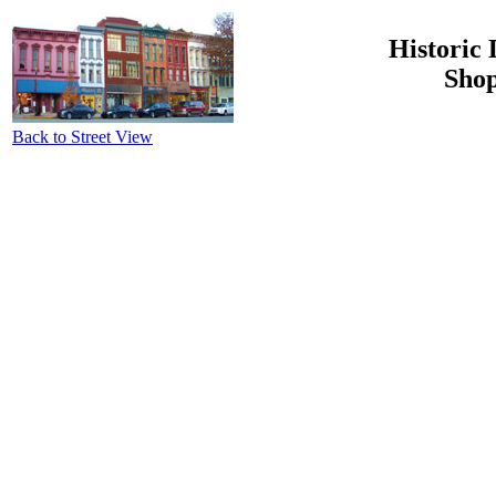
Historic 
Shop
Back to Street View