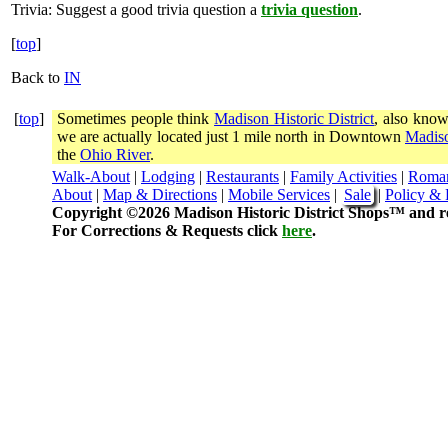
Trivia:
Suggest a good trivia question a
trivia question
.
[
top
]
Back to
IN
[
top
]
Sometimes people think
Madison Historic District
, also know
we are actually located just 1 mile north in Downtown
Madiso
the
Ohio River
.
Walk-About
|
Lodging
|
Restaurants
|
Family Activities
|
Roma
About
|
Map & Directions
|
Mobile Services
|
Sale
|
Policy & 
Copyright ©2026 Madison Historic District Shops™ and re
For Corrections & Requests click
here
.