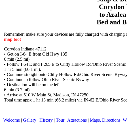
Corydon
to
Azale
Bed and B
Remember: make sure your devices are fully charged with charging co
map too!
Corydon Indiana 47112
• Get on I-64 E from Old Hwy 135
6 min (2.5 mi).
• Follow I-64 E and I-265 E to Clifty Hollow Rd/Ohio River Scen
1 hr 5 min (60.1 mi).
• Continue straight onto Clifty Hollow Rd/Ohio River Scenic Bywa
• Continue to follow Ohio River Scenic Byway
• Destination will be on the left
6 min (3.7 mi).
• Arrive at 510 W Main St, Madison, IN 47250
Total time appx 1 hr 13 min (66.2 miles) via IN-62 E/Ohio River Sc
Welcome
|
Gallery
|
History
|
Tour
|
Attractions
|
Maps, Directions, W