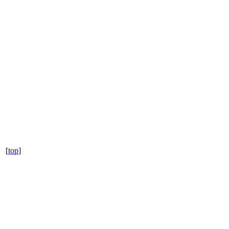
[
top
]