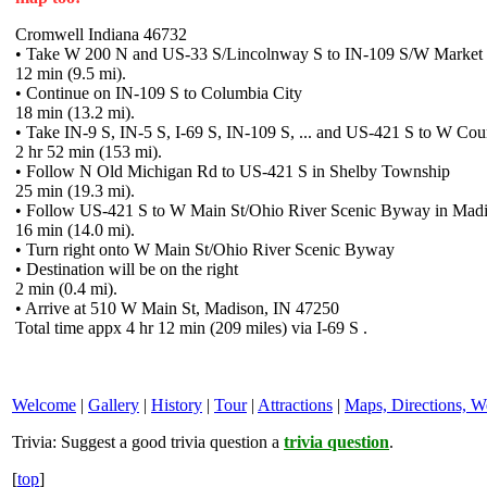
Cromwell Indiana 46732
• Take W 200 N and US-33 S/Lincolnway S to IN-109 S/W Market 
12 min (9.5 mi).
• Continue on IN-109 S to Columbia City
18 min (13.2 mi).
• Take IN-9 S, IN-5 S, I-69 S, IN-109 S, ... and US-421 S to W C
2 hr 52 min (153 mi).
• Follow N Old Michigan Rd to US-421 S in Shelby Township
25 min (19.3 mi).
• Follow US-421 S to W Main St/Ohio River Scenic Byway in Mad
16 min (14.0 mi).
• Turn right onto W Main St/Ohio River Scenic Byway
• Destination will be on the right
2 min (0.4 mi).
• Arrive at 510 W Main St, Madison, IN 47250
Total time appx 4 hr 12 min (209 miles) via I-69 S .
Welcome
|
Gallery
|
History
|
Tour
|
Attractions
|
Maps, Directions, W
Trivia:
Suggest a good trivia question a
trivia question
.
[
top
]