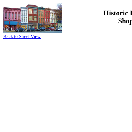
Historic 
Shop
Back to Street View