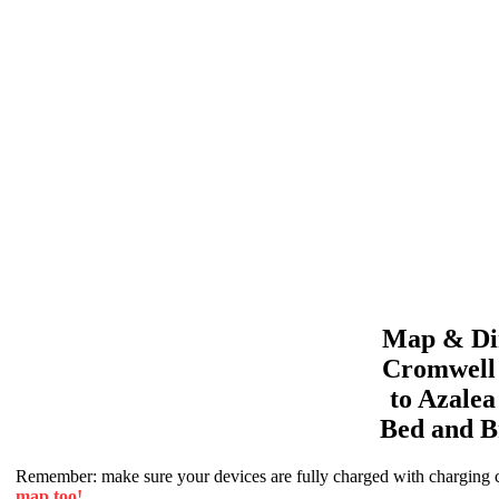
Map & Dir
Cromwell
to
Azale
Bed and B
Remember: make sure your devices are fully charged with charging co
map too!