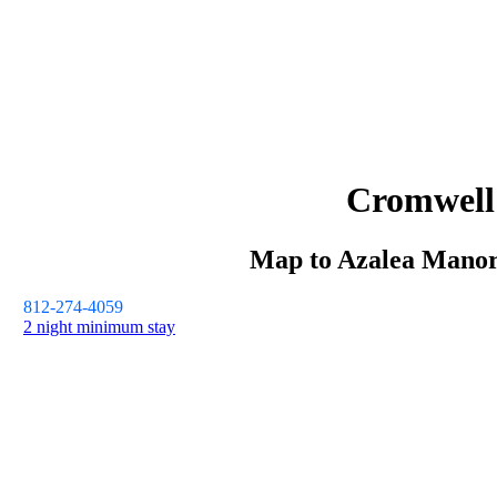
Cromwell
Map to
Azalea Mano
812-274-4059
2 night minimum stay