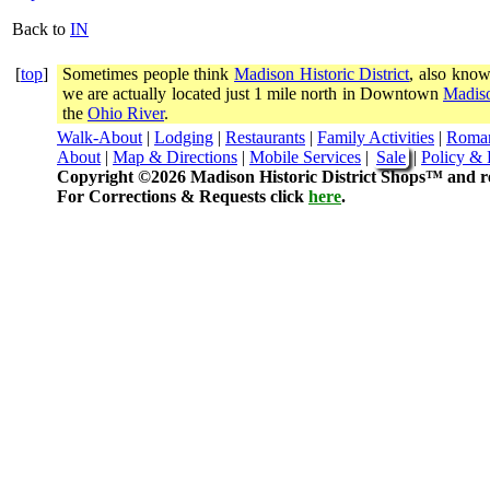
Back to
IN
[
top
]
Sometimes people think
Madison Historic District
, also know
we are actually located just 1 mile north in Downtown
Madiso
the
Ohio River
.
Walk-About
|
Lodging
|
Restaurants
|
Family Activities
|
Roma
About
|
Map & Directions
|
Mobile Services
|
Sale
|
Policy & 
Copyright ©2026 Madison Historic District Shops™ and re
For Corrections & Requests click
here
.