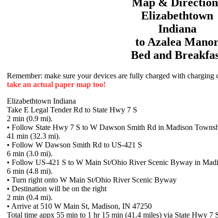
Map & Direction
Elizabethtown
Indiana
to
Azalea Mano
Bed and Breakfas
Remember: make sure your devices are fully charged with charging co
take an actual paper map too!
Elizabethtown Indiana
Take E Legal Tender Rd to State Hwy 7 S
2 min (0.9 mi).
• Follow State Hwy 7 S to W Dawson Smith Rd in Madison Towns
41 min (32.3 mi).
• Follow W Dawson Smith Rd to US-421 S
6 min (3.0 mi).
• Follow US-421 S to W Main St/Ohio River Scenic Byway in Mad
6 min (4.8 mi).
• Turn right onto W Main St/Ohio River Scenic Byway
• Destination will be on the right
2 min (0.4 mi).
• Arrive at 510 W Main St, Madison, IN 47250
Total time appx 55 min to 1 hr 15 min (41.4 miles) via State Hwy 7 S