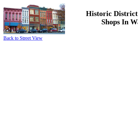
Historic Distric
Shops In W
Back to Street View