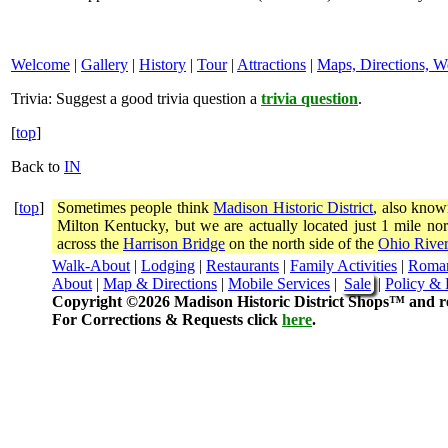
Welcome
|
Gallery
|
History
|
Tour
|
Attractions
|
Maps, Directions, W
Trivia:
Suggest a good trivia question a
trivia question
.
[
top
]
Back to
IN
[
top
]
Sometimes people think
Madison Historic District
, also know
Milton Kentucky, but we are actually located just 1 mile 
across the
Harrison Bridge
on the north side of the
Ohio River
Walk-About
|
Lodging
|
Restaurants
|
Family Activities
|
Roma
About
|
Map & Directions
|
Mobile Services
|
Sale
|
Policy & 
Copyright ©2026 Madison Historic District Shops™ and re
For Corrections & Requests click
here
.