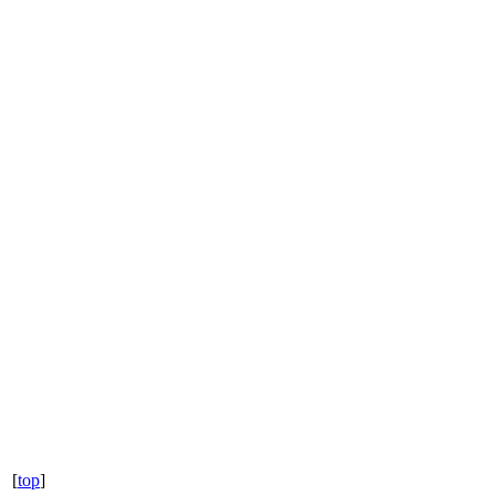
[
top
]