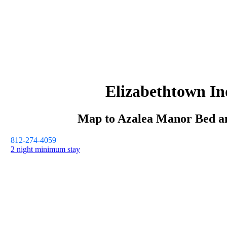
Elizabethtown
In
Map to
Azalea Manor
Bed a
812-274-4059
2 night minimum stay