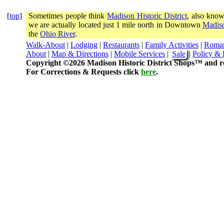
[
top
]
Sometimes people think
Madison Historic District
, also know
we are actually located just 1 mile north in Downtown
Madiso
the
Ohio River
.
Walk-About
|
Lodging
|
Restaurants
|
Family Activities
|
Roma
About
|
Map & Directions
|
Mobile Services
|
Sale
|
Policy & 
Copyright ©2026 Madison Historic District Shops™ and re
For Corrections & Requests click
here
.