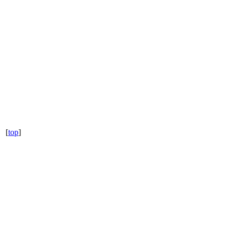
[
top
]