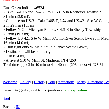
Etna Green Indiana 46524
• Take IN-19 S and IN-25 S to US-31 S in Rochester Township
31 min (23.9 mi).
• Continue on US-31. Take I-465 E, I-74 and US-421 S to W Coun
2 hr 29 min (151 mi).
• Follow N Old Michigan Rd to US-421 S in Shelby Township
25 min (19.3 mi).
• Follow US-421 S to W Main St/Ohio River Scenic Byway in Mad
16 min (14.0 mi).
• Turn right onto W Main St/Ohio River Scenic Byway
• Destination will be on the right
2 min (0.4 mi).
• Arrive at 510 W Main St, Madison, IN 47250
Total time appx 3 hr 40 min to 4 hr 40 min (208 miles) via US-31 .
Welcome
|
Gallery
|
History
|
Tour
|
Attractions
|
Maps, Directions, W
Trivia:
Suggest a good trivia question a
trivia question
.
[
top
]
Back to
IN