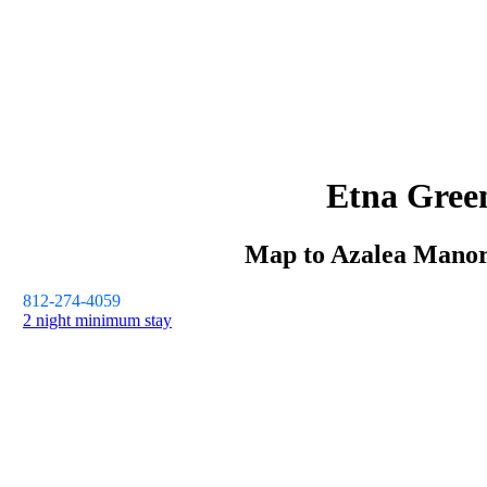
Etna Gree
Map to
Azalea Mano
812-274-4059
2 night minimum stay