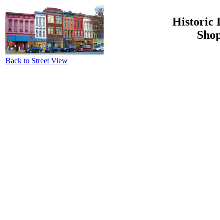
Historic 
Shop
Back to Street View