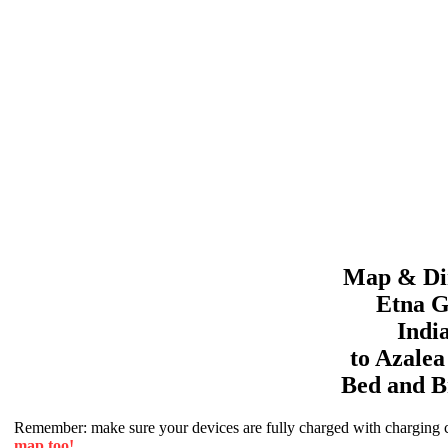
Map & Dir
Etna G
Indi
to
Azale
Bed and B
Remember: make sure your devices are fully charged with charging co
map too!