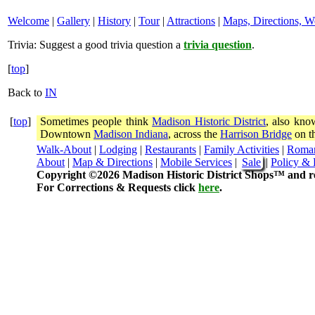
Welcome
|
Gallery
|
History
|
Tour
|
Attractions
|
Maps, Directions, W
Trivia:
Suggest a good trivia question a
trivia question
.
[
top
]
Back to
IN
[
top
]
Sometimes people think
Madison Historic District
, also kno
Downtown
Madison Indiana
, across the
Harrison Bridge
on th
Walk-About
|
Lodging
|
Restaurants
|
Family Activities
|
Roma
About
|
Map & Directions
|
Mobile Services
|
Sale
|
Policy & 
Copyright ©2026 Madison Historic District Shops™ and re
For Corrections & Requests click
here
.