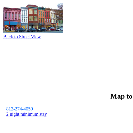
Back to Street View
Map t
812-274-4059
2 night minimum stay