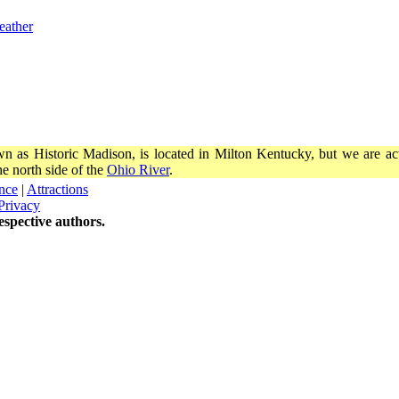
eather
wn as Historic Madison, is located in Milton Kentucky, but we are actu
e north side of the
Ohio River
.
nce
|
Attractions
Privacy
spective authors.