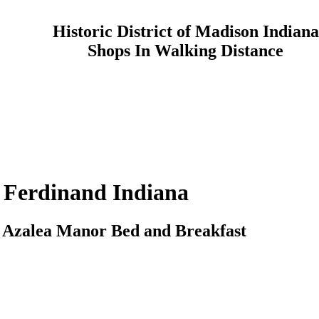
Historic District of Madison Indiana
Shops In Walking Distance
Ferdinand
Indiana
o
Azalea Manor
Bed and Breakfast