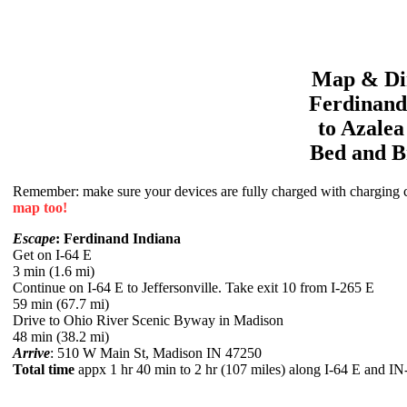
Map & Dir
Ferdinand
to
Azale
Bed and B
Remember: make sure your devices are fully charged with charging co
map too!
Escape
: Ferdinand Indiana
Get on I-64 E
3 min (1.6 mi)
Continue on I-64 E to Jeffersonville. Take exit 10 from I-265 E
59 min (67.7 mi)
Drive to Ohio River Scenic Byway in Madison
48 min (38.2 mi)
Arrive
: 510 W Main St, Madison IN 47250
Total time
appx 1 hr 40 min to 2 hr (107 miles) along I-64 E and I