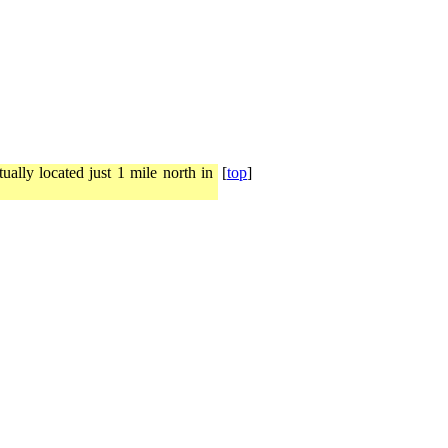
ally located just 1 mile north in
[
top
]