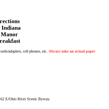
ections
Indiana
a Manor
reakfast
rds/adapters, cell phones, etc.
Always take an actual paper
N-62 E/Ohio River Scenic Byway.