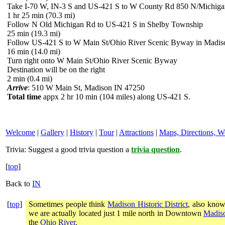
Take I-70 W, IN-3 S and US-421 S to W County Rd 850 N/Michiga
1 hr 25 min (70.3 mi)
Follow N Old Michigan Rd to US-421 S in Shelby Township
25 min (19.3 mi)
Follow US-421 S to W Main St/Ohio River Scenic Byway in Madis
16 min (14.0 mi)
Turn right onto W Main St/Ohio River Scenic Byway
Destination will be on the right
2 min (0.4 mi)
Arrive
: 510 W Main St, Madison IN 47250
Total time
appx 2 hr 10 min (104 miles) along US-421 S.
Welcome
|
Gallery
|
History
|
Tour
|
Attractions
|
Maps, Directions, W
Trivia:
Suggest a good trivia question a
trivia question
.
[
top
]
Back to
IN
[
top
]
Sometimes people think
Madison Historic District
, also know
we are actually located just 1 mile north in Downtown
Madiso
the
Ohio River
.