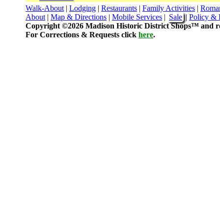
Walk-About
|
Lodging
|
Restaurants
|
Family Activities
|
Roma
About
|
Map & Directions
|
Mobile Services
|
Sale
|
Policy & 
Copyright ©2026 Madison Historic District Shops™ and re
For Corrections & Requests click
here
.