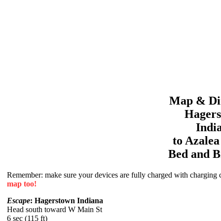
Map & Dir
Hager
Indi
to
Azale
Bed and B
Remember: make sure your devices are fully charged with charging co
map too!
Escape
: Hagerstown Indiana
Head south toward W Main St
6 sec (115 ft)