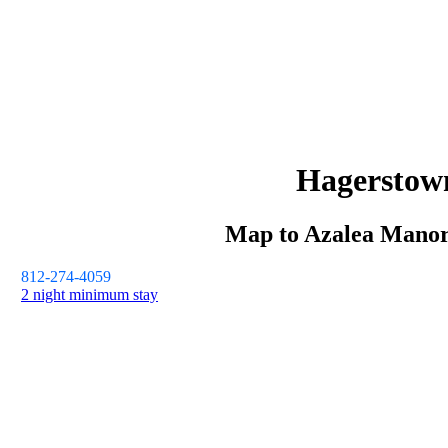
Hagerstow
Map to
Azalea Mano
812-274-4059
2 night minimum stay