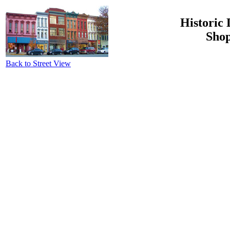
Historic 
Shop
Back to Street View