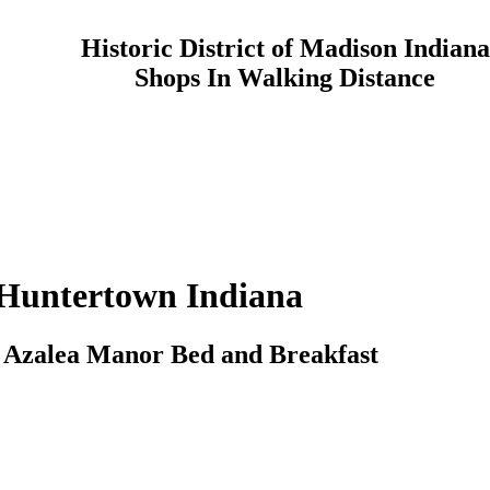
Historic District of Madison Indiana
Shops In Walking Distance
Huntertown
Indiana
o
Azalea Manor
Bed and Breakfast