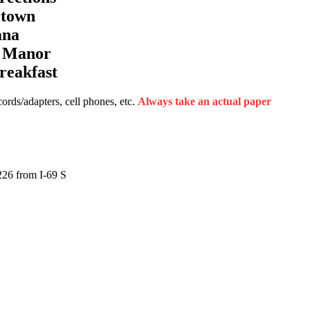
rtown
ana
a Manor
reakfast
rds/adapters, cell phones, etc.
Always take an actual paper
226 from I-69 S