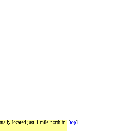
ally located just 1 mile north in
[
top
]