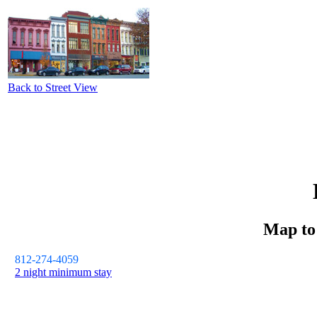
Back to Street View
Map t
812-274-4059
2 night minimum stay