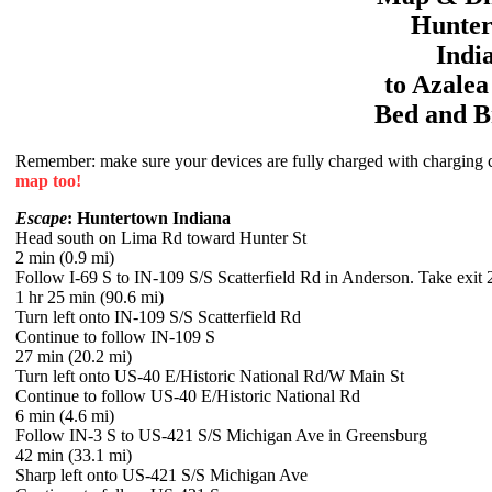
Hunte
Indi
to
Azale
Bed and B
Remember: make sure your devices are fully charged with charging co
map too!
Escape
: Huntertown Indiana
Head south on Lima Rd toward Hunter St
2 min (0.9 mi)
Follow I-69 S to IN-109 S/S Scatterfield Rd in Anderson. Take exit 
1 hr 25 min (90.6 mi)
Turn left onto IN-109 S/S Scatterfield Rd
Continue to follow IN-109 S
27 min (20.2 mi)
Turn left onto US-40 E/Historic National Rd/W Main St
Continue to follow US-40 E/Historic National Rd
6 min (4.6 mi)
Follow IN-3 S to US-421 S/S Michigan Ave in Greensburg
42 min (33.1 mi)
Sharp left onto US-421 S/S Michigan Ave