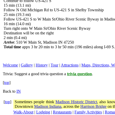
Continue to follow US-421 S
15 min (13.1 mi)
Follow N Old Michigan Rd to US-421 S in Shelby Township
25 min (19.3 mi)
Follow US-421 S to W Main St/Ohio River Scenic Byway in Madis
16 min (14.0 mi)
Turn right onto W Main St/Ohio River Scenic Byway
Destination will be on the right
2 min (0.4 mi)
Arrive
: 510 W Main St, Madison IN 47250
Total time
appx 3 hr 20 min to 3 hr 50 min (196 miles) along I-69 S.
Welcome
|
Gallery
|
History
|
Tour
|
Attractions
|
Maps, Directions, W
Trivia:
Suggest a good trivia question a
trivia question
.
[
top
]
Back to
IN
[
top
]
Sometimes people think
Madison Historic District
, also kno
Downtown
Madison Indiana
, across the
Harrison Bridge
on th
Walk-About
|
Lodging
|
Restaurants
|
Family Activities
|
Roma