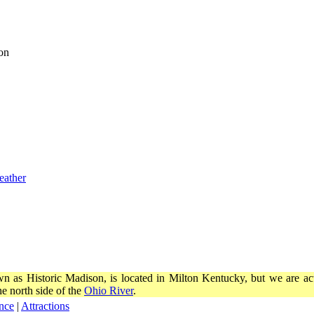
on
eather
wn as Historic Madison, is located in Milton Kentucky, but we are actu
e north side of the
Ohio River
.
nce
|
Attractions