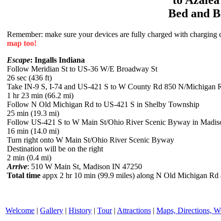
Bed and B
Remember: make sure your devices are fully charged with charging co
map too!
Escape
: Ingalls Indiana
Follow Meridian St to US-36 W/E Broadway St
26 sec (436 ft)
Take IN-9 S, I-74 and US-421 S to W County Rd 850 N/Michigan 
1 hr 23 min (66.2 mi)
Follow N Old Michigan Rd to US-421 S in Shelby Township
25 min (19.3 mi)
Follow US-421 S to W Main St/Ohio River Scenic Byway in Madis
16 min (14.0 mi)
Turn right onto W Main St/Ohio River Scenic Byway
Destination will be on the right
2 min (0.4 mi)
Arrive
: 510 W Main St, Madison IN 47250
Total time
appx 2 hr 10 min (99.9 miles) along N Old Michigan Rd
Welcome
|
Gallery
|
History
|
Tour
|
Attractions
|
Maps, Directions, W