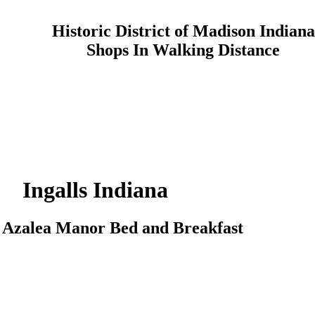
Historic District of Madison Indiana
Shops In Walking Distance
Ingalls
Indiana
o
Azalea Manor
Bed and Breakfast