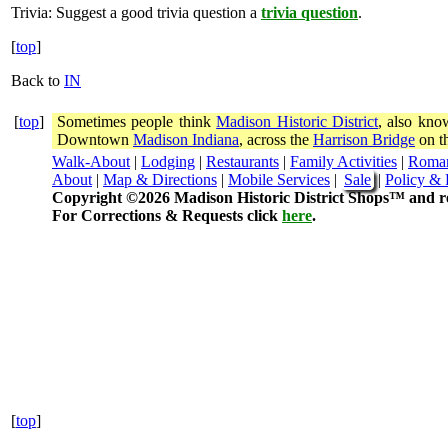
Trivia:
Suggest a good trivia question a
trivia question
.
[
top
]
Back to
IN
[
top
]
Sometimes people think
Madison Historic District
, also kno
Downtown
Madison Indiana
, across the
Harrison Bridge
on th
Walk-About
|
Lodging
|
Restaurants
|
Family Activities
|
Roma
About
|
Map & Directions
|
Mobile Services
|
Sale
|
Policy & 
Copyright ©2026 Madison Historic District Shops™ and re
For Corrections & Requests click
here
.
[
top
]