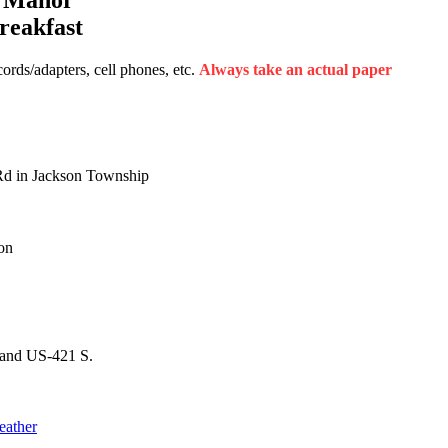
reakfast
rds/adapters, cell phones, etc.
Always take an actual paper
Rd in Jackson Township
on
 and US-421 S.
eather