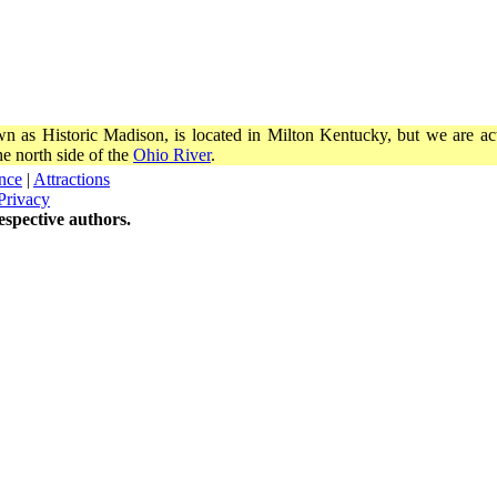
wn as Historic Madison, is located in Milton Kentucky, but we are actu
e north side of the
Ohio River
.
nce
|
Attractions
Privacy
spective authors.