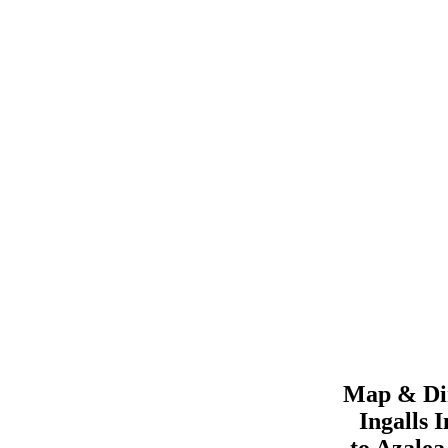
Map & Dir
Ingalls
I
to
Azale