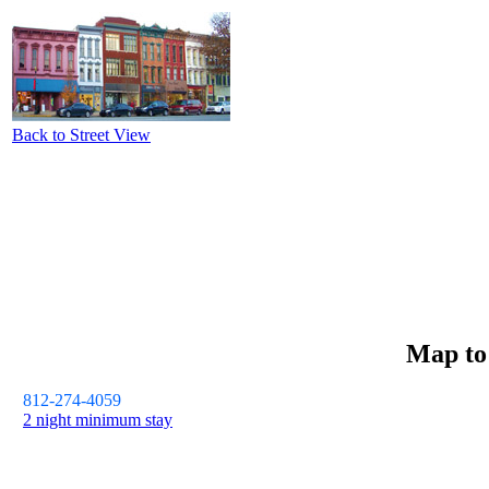
Back to Street View
Map t
812-274-4059
2 night minimum stay