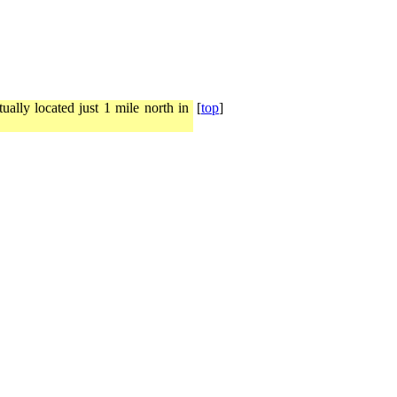
ally located just 1 mile north in
[
top
]