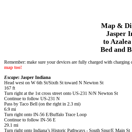
Map & Dir
Jasper
I
to
Azale
Bed and B
Remember: make sure your devices are fully charged with charging co
map too!
Escape
: Jasper Indiana
Head west on W 6th St/Sixth St toward N Newton St
167 ft
Turn right at the 1st cross street onto US-231 N/N Newton St
Continue to follow US-231 N
Pass by Taco Bell (on the right in 2.3 mi)
6.9 mi
Turn right onto IN-56 E/Buffalo Trace Loop
Continue to follow IN-56 E
29.1 mi
Turn right onto Indiana’s Historic Pathways - South Spur/E Main St