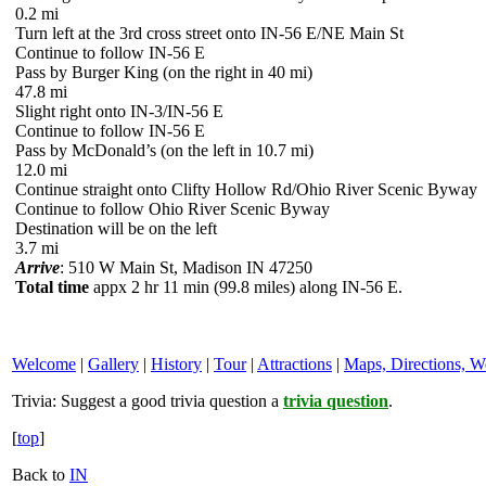
0.2 mi
Turn left at the 3rd cross street onto IN-56 E/NE Main St
Continue to follow IN-56 E
Pass by Burger King (on the right in 40 mi)
47.8 mi
Slight right onto IN-3/IN-56 E
Continue to follow IN-56 E
Pass by McDonald’s (on the left in 10.7 mi)
12.0 mi
Continue straight onto Clifty Hollow Rd/Ohio River Scenic Byway
Continue to follow Ohio River Scenic Byway
Destination will be on the left
3.7 mi
Arrive
: 510 W Main St, Madison IN 47250
Total time
appx 2 hr 11 min (99.8 miles) along IN-56 E.
Welcome
|
Gallery
|
History
|
Tour
|
Attractions
|
Maps, Directions, W
Trivia:
Suggest a good trivia question a
trivia question
.
[
top
]
Back to
IN