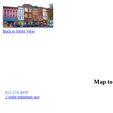
Back to Street View
Map t
812-274-4059
2 night minimum stay