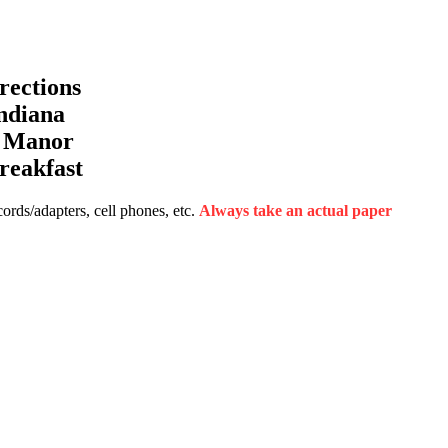
ections
ndiana
a Manor
reakfast
rds/adapters, cell phones, etc.
Always take an actual paper