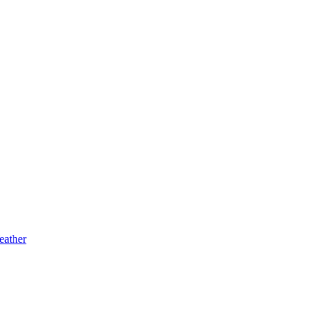
eather