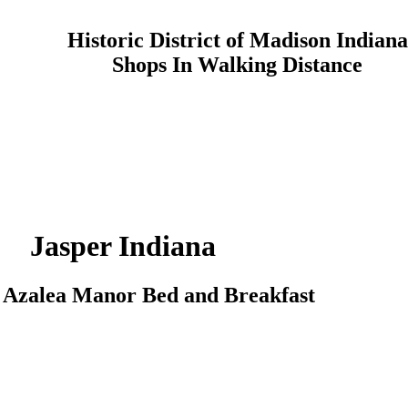
Historic District of Madison Indiana
Shops In Walking Distance
Jasper
Indiana
o
Azalea Manor
Bed and Breakfast