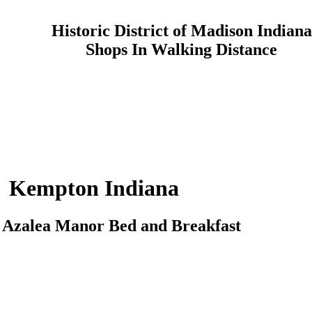
Historic District of Madison Indiana
Shops In Walking Distance
Kempton
Indiana
o
Azalea Manor
Bed and Breakfast