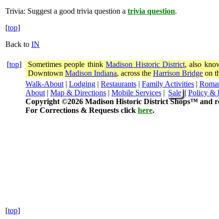
Trivia:
Suggest a good trivia question a
trivia question
.
[
top
]
Back to
IN
[
top
]
Sometimes people think
Madison Historic District
, also kno
Downtown
Madison Indiana
, across the
Harrison Bridge
on th
Walk-About
|
Lodging
|
Restaurants
|
Family Activities
|
Roma
About
|
Map & Directions
|
Mobile Services
|
Sale
|
Policy & 
Copyright ©2026 Madison Historic District Shops™ and re
For Corrections & Requests click
here
.
[
top
]