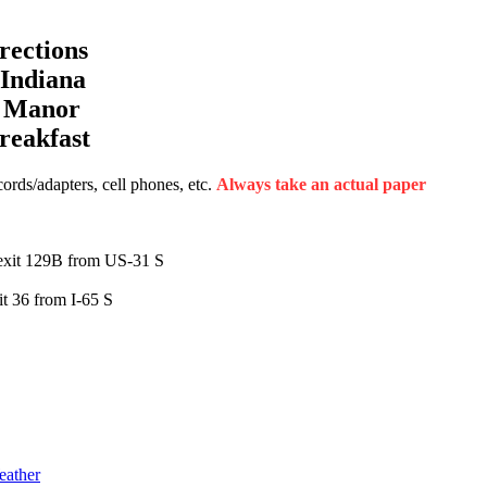
ections
Indiana
a Manor
reakfast
rds/adapters, cell phones, etc.
Always take an actual paper
exit 129B from US-31 S
t 36 from I-65 S
eather