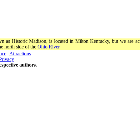
wn as Historic Madison, is located in Milton Kentucky, but we are actu
e north side of the
Ohio River
.
nce
|
Attractions
Privacy
spective authors.