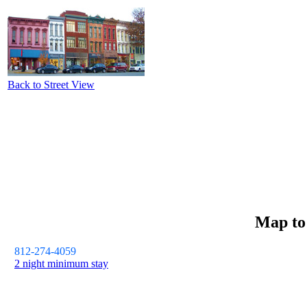
Back to Street View
Map t
812-274-4059
2 night minimum stay