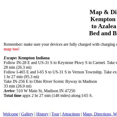
Map & Dir
Kempton
to
Azale
Bed and B
Remember: make sure your devices are fully charged with charging co
map too!
Escape
: Kempton Indiana
Follow IN-28 E and US-31 S to Keystone Pkwy S in Carmel. Take 
28 min (26.3 mi)
Follow I-465 E and I-65 S to US-31 S in Vernon Township. Take exi
1 hr 27 min (95.3 mi)
Take IN-256 E to Ohio River Scenic Byway in Madison
33 min (26.0 mi)
Arrive
: 510 W Main St, Madison IN 47250
Total time
appx 2 hr 27 min (148 miles) along I-65 S.
Welcome
|
Gallery
|
History
|
Tour
|
Attractions
|
Maps, Directions, W