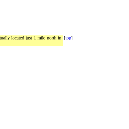
ally located just 1 mile north in
[
top
]