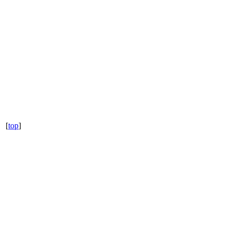
[
top
]