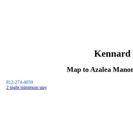
Kennard
Map to
Azalea Mano
812-274-4059
2 night minimum stay