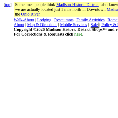
[
top
]
Sometimes people think
Madison Historic District
, also know
we are actually located just 1 mile north in Downtown
Madiso
the
Ohio River
.
Walk-About
|
Lodging
|
Restaurants
|
Family Activities
|
Roma
About
|
Map & Directions
|
Mobile Services
|
Sale
|
Policy & 
Copyright ©2026 Madison Historic District Shops™ and re
For Corrections & Requests click
here
.