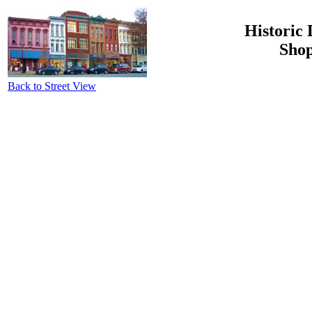
Historic 
Shop
Back to Street View