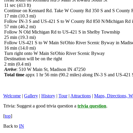
11 sec (413 ft)
Continue on Kennard Rd. Take W County Rd 350 S and S County R
17 min (10.3 mi)
Follow IN-3 S and US-421 S to W County Rd 850 N/Michigan Rd 
57 min (46.2 mi)
Follow N Old Michigan Rd to US-421 S in Shelby Township
25 min (19.3 mi)
Follow US-421 S to W Main St/Ohio River Scenic Byway in Madis
16 min (14.0 mi)
Turn right onto W Main St/Ohio River Scenic Byway
Destination will be on the right
2 min (0.4 mi)
Arrive
: 510 W Main St, Madison IN 47250
Total time
appx 1 hr 56 min (90.2 miles) along IN-3 S and US-421 
Welcome
|
Gallery
|
History
|
Tour
|
Attractions
|
Maps, Directions, W
Trivia:
Suggest a good trivia question a
trivia question
.
[
top
]
Back to
IN