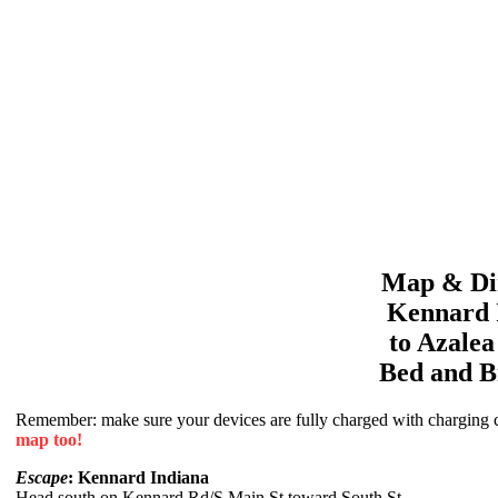
Map & Dir
Kennard
to
Azale
Bed and B
Remember: make sure your devices are fully charged with charging co
map too!
Escape
: Kennard Indiana
Head south on Kennard Rd/S Main St toward South St