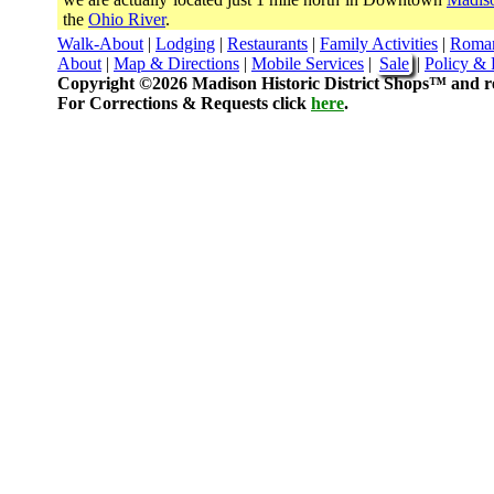
the
Ohio River
.
Walk-About
|
Lodging
|
Restaurants
|
Family Activities
|
Roma
About
|
Map & Directions
|
Mobile Services
|
Sale
|
Policy & 
Copyright ©2026 Madison Historic District Shops™ and re
For Corrections & Requests click
here
.