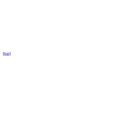
[
top
]