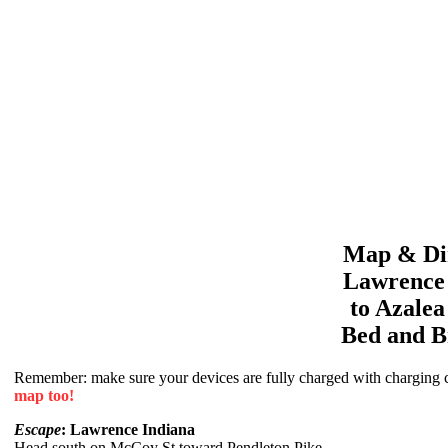
Map & Dir
Lawrence
to
Azale
Bed and B
Remember: make sure your devices are fully charged with charging co
map too!
Escape
: Lawrence Indiana
Head south on McCoy St toward Pendleton Pike