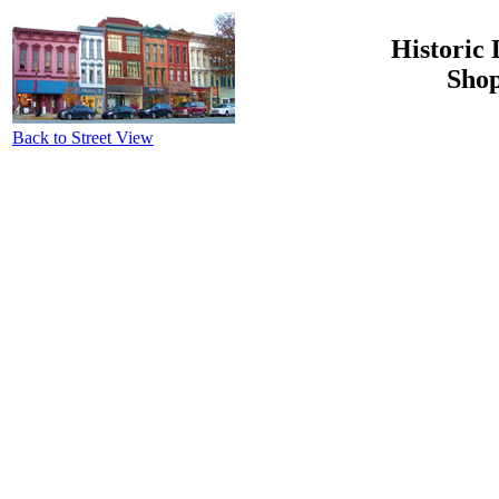
Historic 
Shop
Back to Street View