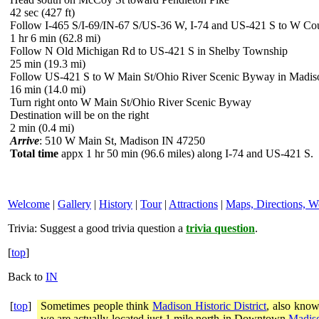
42 sec (427 ft)
Follow I-465 S/I-69/IN-67 S/US-36 W, I-74 and US-421 S to W C
1 hr 6 min (62.8 mi)
Follow N Old Michigan Rd to US-421 S in Shelby Township
25 min (19.3 mi)
Follow US-421 S to W Main St/Ohio River Scenic Byway in Madis
16 min (14.0 mi)
Turn right onto W Main St/Ohio River Scenic Byway
Destination will be on the right
2 min (0.4 mi)
Arrive
: 510 W Main St, Madison IN 47250
Total time
appx 1 hr 50 min (96.6 miles) along I-74 and US-421 S.
Welcome
|
Gallery
|
History
|
Tour
|
Attractions
|
Maps, Directions, W
Trivia:
Suggest a good trivia question a
trivia question
.
[
top
]
Back to
IN
[
top
]
Sometimes people think
Madison Historic District
, also know
we are actually located just 1 mile north in Downtown
Madiso