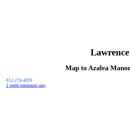
Lawrence
Map to
Azalea Mano
812-274-4059
2 night minimum stay