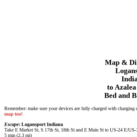
Map & Dir
Logans
Indi
to
Azale
Bed and B
Remember: make sure your devices are fully charged with charging co
map too!
Escape
: Logansport Indiana
Take E Market St, S 17th St, 18th St and E Main St to US-24 E/US
5 min (2.3 mi)