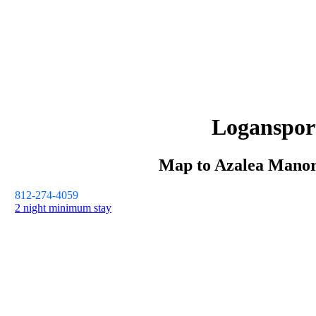
Loganspor
Map to
Azalea Mano
812-274-4059
2 night minimum stay