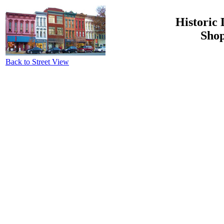
Historic 
Shop
Back to Street View