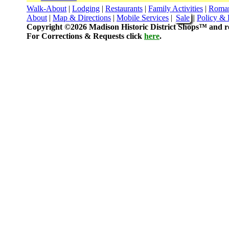
Walk-About
|
Lodging
|
Restaurants
|
Family Activities
|
Roma
About
|
Map & Directions
|
Mobile Services
|
Sale
|
Policy & 
Copyright ©2026 Madison Historic District Shops™ and re
For Corrections & Requests click
here
.