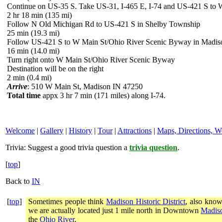
Continue on US-35 S. Take US-31, I-465 E, I-74 and US-421 S to
2 hr 18 min (135 mi)
Follow N Old Michigan Rd to US-421 S in Shelby Township
25 min (19.3 mi)
Follow US-421 S to W Main St/Ohio River Scenic Byway in Madis
16 min (14.0 mi)
Turn right onto W Main St/Ohio River Scenic Byway
Destination will be on the right
2 min (0.4 mi)
Arrive
: 510 W Main St, Madison IN 47250
Total time
appx 3 hr 7 min (171 miles) along I-74.
Welcome
|
Gallery
|
History
|
Tour
|
Attractions
|
Maps, Directions, W
Trivia:
Suggest a good trivia question a
trivia question
.
[
top
]
Back to
IN
[
top
]
Sometimes people think
Madison Historic District
, also know
we are actually located just 1 mile north in Downtown
Madiso
the
Ohio River
.