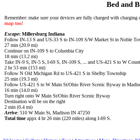
Bed and B
Remember: make sure your devices are fully charged with charging co
map too!
Escape
: Millersburg Indiana
Follow IN-13 S and US-33 S to IN-109 S/W Market St in Noble To
27 min (20.9 mi)
Continue on IN-109 S to Columbia City
18 min (13.2 mi)
Take IN-9 S, IN-5 S, I-69 S, IN-109 S, ... and US-421 S to W Co
2 hr 53 min (153 mi)
Follow N Old Michigan Rd to US-421 S in Shelby Township
25 min (19.3 mi)
Follow US-421 S to W Main St/Ohio River Scenic Byway in Madis
16 min (14.0 mi)
Turn right onto W Main St/Ohio River Scenic Byway
Destination will be on the right
2 min (0.4 mi)
Arrive
: 510 W Main St, Madison IN 47250
Total time
appx 4 hr 26 min (220 miles) along I-69 S.