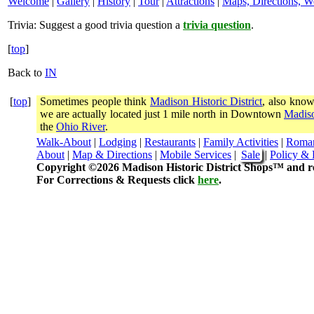
Welcome
|
Gallery
|
History
|
Tour
|
Attractions
|
Maps, Directions, W
Trivia:
Suggest a good trivia question a
trivia question
.
[
top
]
Back to
IN
[
top
]
Sometimes people think
Madison Historic District
, also know
we are actually located just 1 mile north in Downtown
Madiso
the
Ohio River
.
Walk-About
|
Lodging
|
Restaurants
|
Family Activities
|
Roma
About
|
Map & Directions
|
Mobile Services
|
Sale
|
Policy & 
Copyright ©2026 Madison Historic District Shops™ and re
For Corrections & Requests click
here
.