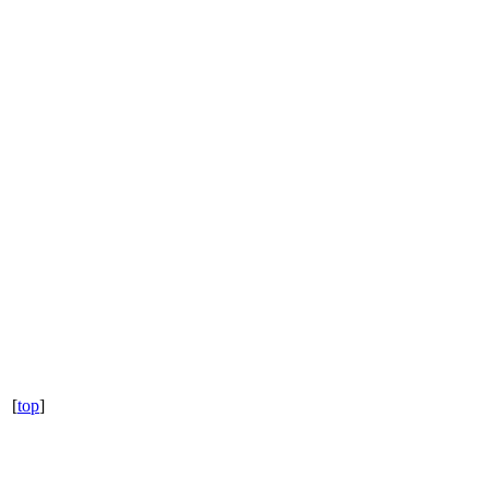
[
top
]