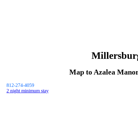
Millersbur
Map to
Azalea Mano
812-274-4059
2 night minimum stay