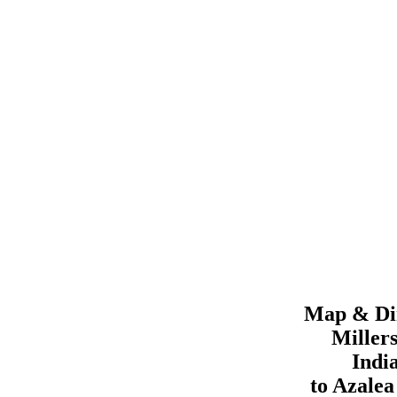
Map & Dir
Miller
Indi
to
Azale