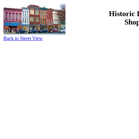
Historic 
Shop
Back to Street View