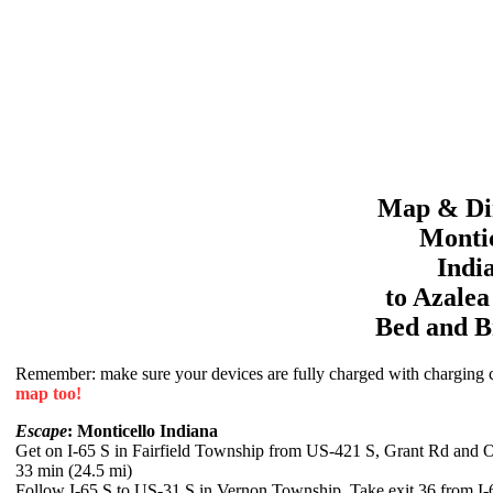
Map & Dir
Montic
Indi
to
Azale
Bed and B
Remember: make sure your devices are fully charged with charging co
map too!
Escape
: Monticello Indiana
Get on I-65 S in Fairfield Township from US-421 S, Grant Rd and O
33 min (24.5 mi)
Follow I-65 S to US-31 S in Vernon Township. Take exit 36 from I-