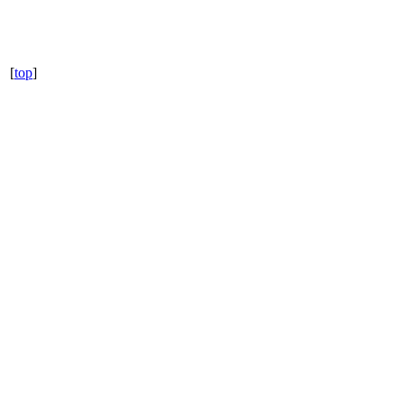
[
top
]