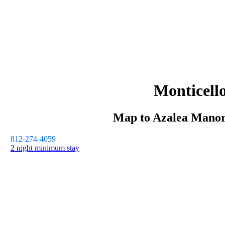
Monticell
Map to
Azalea Mano
812-274-4059
2 night minimum stay