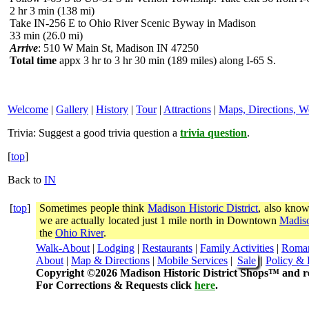
2 hr 3 min (138 mi)
Take IN-256 E to Ohio River Scenic Byway in Madison
33 min (26.0 mi)
Arrive
: 510 W Main St, Madison IN 47250
Total time
appx 3 hr to 3 hr 30 min (189 miles) along I-65 S.
Welcome
|
Gallery
|
History
|
Tour
|
Attractions
|
Maps, Directions, W
Trivia:
Suggest a good trivia question a
trivia question
.
[
top
]
Back to
IN
[
top
]
Sometimes people think
Madison Historic District
, also know
we are actually located just 1 mile north in Downtown
Madiso
the
Ohio River
.
Walk-About
|
Lodging
|
Restaurants
|
Family Activities
|
Roma
About
|
Map & Directions
|
Mobile Services
|
Sale
|
Policy & 
Copyright ©2026 Madison Historic District Shops™ and re
For Corrections & Requests click
here
.