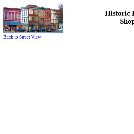
Historic 
Shop
Back to Street View