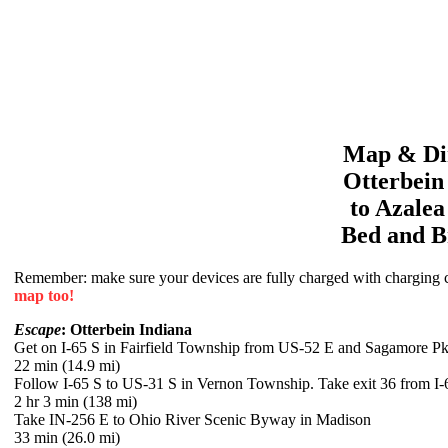
Map & Dir
Otterbein
to
Azale
Bed and B
Remember: make sure your devices are fully charged with charging co
map too!
Escape
: Otterbein Indiana
Get on I-65 S in Fairfield Township from US-52 E and Sagamore 
22 min (14.9 mi)
Follow I-65 S to US-31 S in Vernon Township. Take exit 36 from I-
2 hr 3 min (138 mi)
Take IN-256 E to Ohio River Scenic Byway in Madison
33 min (26.0 mi)