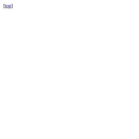
[
top
]