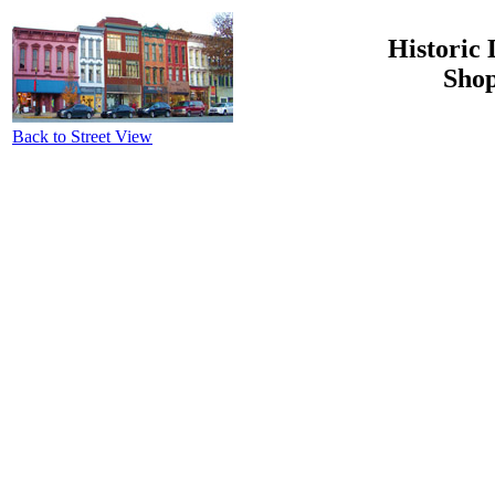
Historic 
Shop
Back to Street View