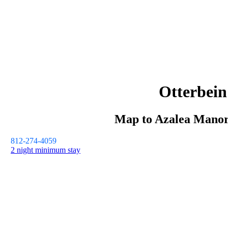
Otterbein
Map to
Azalea Mano
812-274-4059
2 night minimum stay