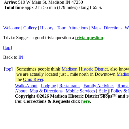
Arrive
: 510 W Main St, Madison IN 47250
Total time
appx 2 hr 56 min (179 miles) along I-65 S.
Welcome
|
Gallery
|
History
|
Tour
|
Attractions
|
Maps, Directions, W
Trivia:
Suggest a good trivia question a
trivia question
.
[
top
]
Back to
IN
[
top
]
Sometimes people think
Madison Historic District
, also know
we are actually located just 1 mile north in Downtown
Madiso
the
Ohio River
.
Walk-About
|
Lodging
|
Restaurants
|
Family Activities
|
Roma
About
|
Map & Directions
|
Mobile Services
|
Sale
|
Policy & 
Copyright ©2026 Madison Historic District Shops™ and re
For Corrections & Requests click
here
.