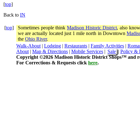
[
top
]
Back to
IN
[
top
]
Sometimes people think
Madison Historic District
, also know
we are actually located just 1 mile north in Downtown
Madiso
the
Ohio River
.
Walk-About
|
Lodging
|
Restaurants
|
Family Activities
|
Roma
About
|
Map & Directions
|
Mobile Services
|
Sale
|
Policy & 
Copyright ©2026 Madison Historic District Shops™ and re
For Corrections & Requests click
here
.