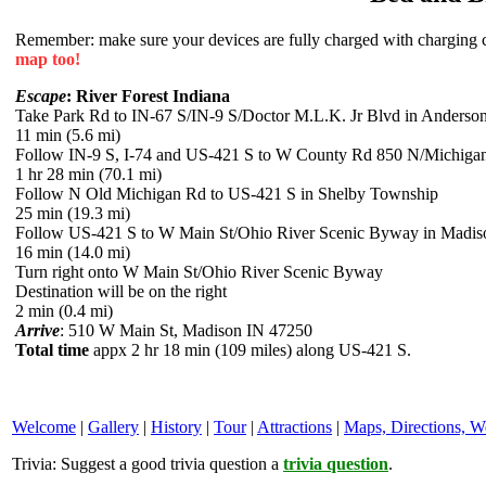
Remember: make sure your devices are fully charged with charging co
map too!
Escape
: River Forest Indiana
Take Park Rd to IN-67 S/IN-9 S/Doctor M.L.K. Jr Blvd in Anderso
11 min (5.6 mi)
Follow IN-9 S, I-74 and US-421 S to W County Rd 850 N/Michiga
1 hr 28 min (70.1 mi)
Follow N Old Michigan Rd to US-421 S in Shelby Township
25 min (19.3 mi)
Follow US-421 S to W Main St/Ohio River Scenic Byway in Madis
16 min (14.0 mi)
Turn right onto W Main St/Ohio River Scenic Byway
Destination will be on the right
2 min (0.4 mi)
Arrive
: 510 W Main St, Madison IN 47250
Total time
appx 2 hr 18 min (109 miles) along US-421 S.
Welcome
|
Gallery
|
History
|
Tour
|
Attractions
|
Maps, Directions, W
Trivia:
Suggest a good trivia question a
trivia question
.