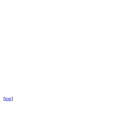
[
top
]