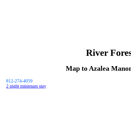
River Fore
Map to
Azalea Mano
812-274-4059
2 night minimum stay