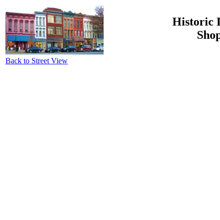
Historic 
Shop
Back to Street View