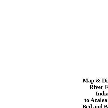
Map & Dir
River F
Indi
to
Azale
Bed and B