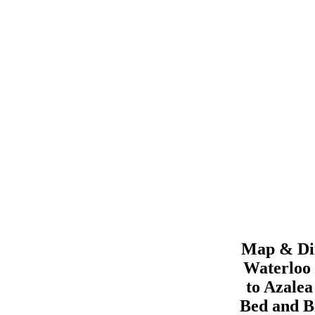
Map & Dir
Waterloo
to
Azale
Bed and B