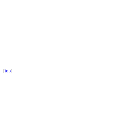
[
top
]