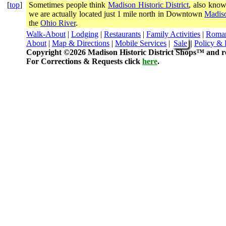
[
top
]
Sometimes people think
Madison Historic District
, also know
we are actually located just 1 mile north in Downtown
Madiso
the
Ohio River
.
Walk-About
|
Lodging
|
Restaurants
|
Family Activities
|
Roma
About
|
Map & Directions
|
Mobile Services
|
Sale
|
Policy & 
Copyright ©2026 Madison Historic District Shops™ and re
For Corrections & Requests click
here
.