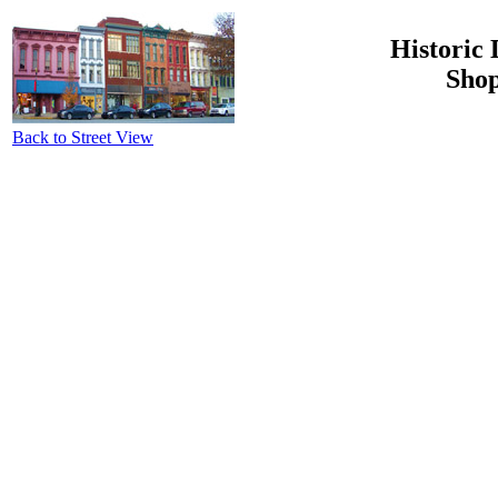
Historic 
Shop
Back to Street View