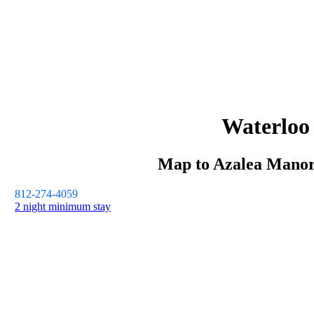
Waterloo
Map to
Azalea Mano
812-274-4059
2 night minimum stay