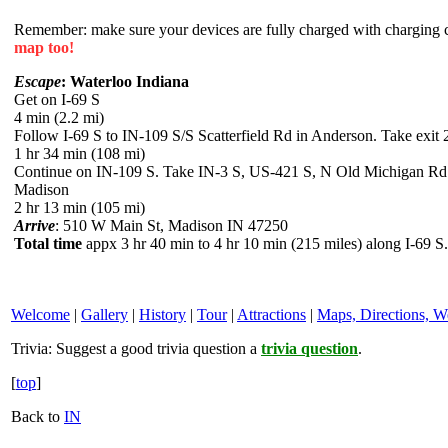
Remember: make sure your devices are fully charged with charging co
map too!
Escape
: Waterloo Indiana
Get on I-69 S
4 min (2.2 mi)
Follow I-69 S to IN-109 S/S Scatterfield Rd in Anderson. Take exit 
1 hr 34 min (108 mi)
Continue on IN-109 S. Take IN-3 S, US-421 S, N Old Michigan Rd
Madison
2 hr 13 min (105 mi)
Arrive
: 510 W Main St, Madison IN 47250
Total time
appx 3 hr 40 min to 4 hr 10 min (215 miles) along I-69 S.
Welcome
|
Gallery
|
History
|
Tour
|
Attractions
|
Maps, Directions, W
Trivia:
Suggest a good trivia question a
trivia question
.
[
top
]
Back to
IN