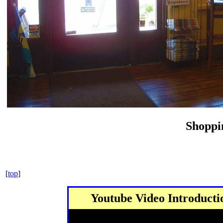
Shoppi
[
top
]
Youtube Video Introduct