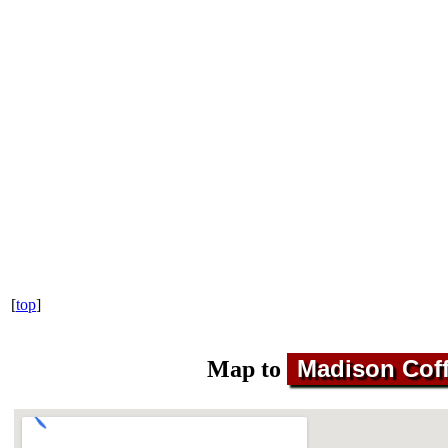
[
top
]
Madison Coff
Map to