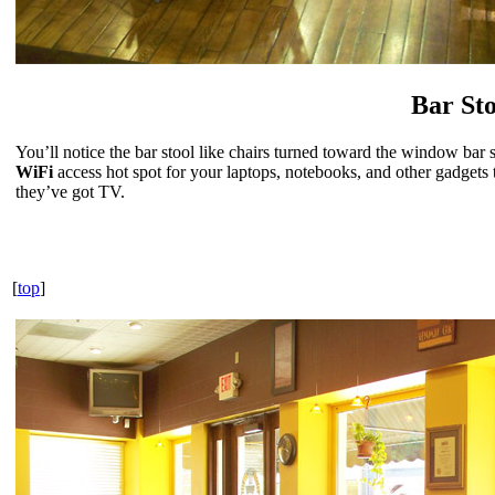
Bar Sto
You’ll notice the bar stool like chairs turned toward the window bar se
WiFi
access hot spot for your laptops, notebooks, and other gadgets
they’ve got TV.
[
top
]