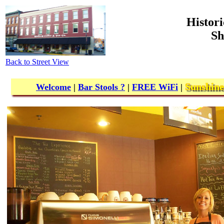
Histori
Sh
Back to Street View
Sunshine
Welcome
|
Bar Stools ?
|
FREE
WiFi
|