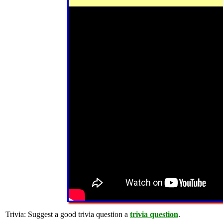
Trivia:
Suggest a good trivia question a
trivia question
.