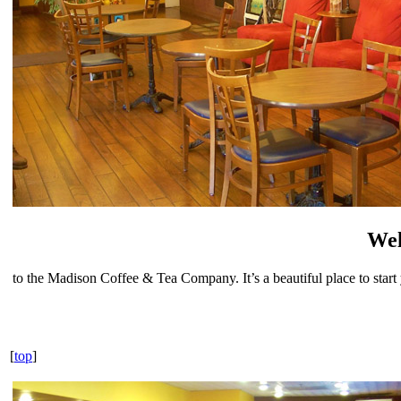
We
to the Madison Coffee & Tea Company. It’s a beautiful place to start
[
top
]