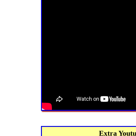
Extra Youtu