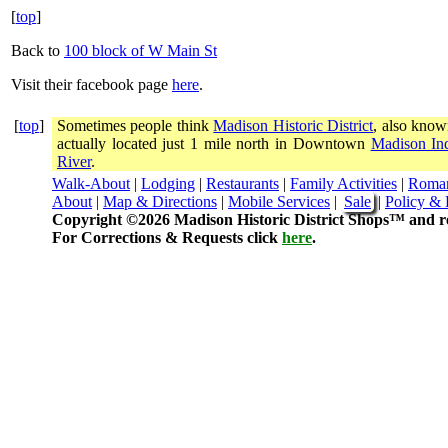
[
top
]
Back to
100 block of W Main St
Visit their facebook page
here
.
[
top
]
Sometimes people think
Madison Historic District
, also know
actually located just 1 mile north in Downtown
Madison In
River
.
Walk-About
|
Lodging
|
Restaurants
|
Family Activities
|
Roma
About
|
Map & Directions
|
Mobile Services
|
Sale
|
Policy & 
Copyright ©2026 Madison Historic District Shops™ and re
For Corrections & Requests click
here
.