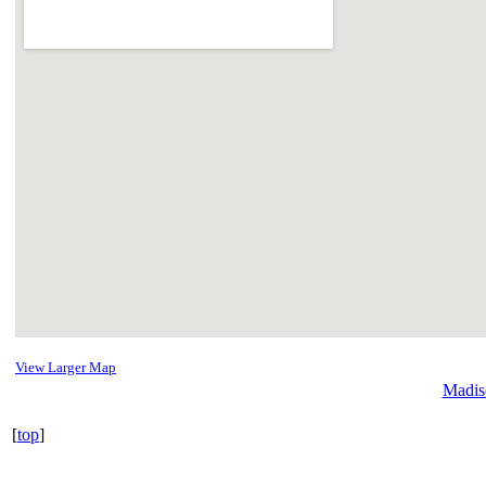
View Larger Map
Madis
[
top
]