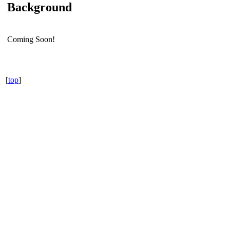
Background
Coming Soon!
[
top
]