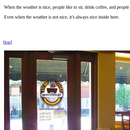
When the weather is nice, people like to sit, drink coffee, and
people
Even when the weather is not nice, it’s always nice inside here.
[
top
]