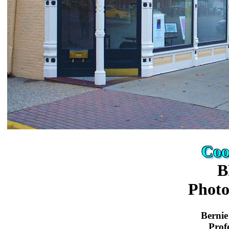
Coo
B
Phot
Bernie
Prof