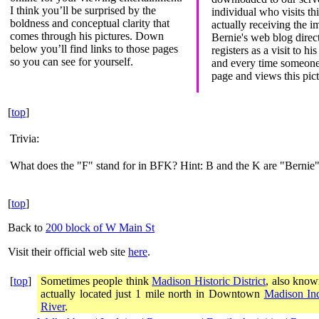
I think you’ll be surprised by the
individual who visits th
boldness and conceptual clarity that
actually receiving the i
comes through his pictures. Down
Bernie's web blog direct
below you’ll find links to those pages
registers as a visit to hi
so you can see for yourself.
and every time someone 
page and views this pictu
[
top
]
Trivia:
What does the "F" stand for in BFK? Hint: B and the K are "Bernie"
[
top
]
Back to
200 block of W Main St
Visit their official web site
here
.
[
top
]
Sometimes people think
Madison Historic District
, also know
actually located just 1 mile north in Downtown
Madison In
River
.