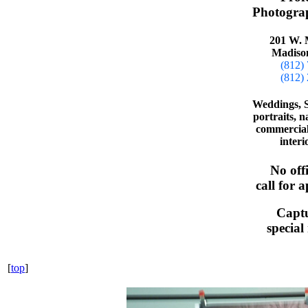
Photograp
201 W. 
Madiso
(812)
(812)
Weddings, S
portraits, n
commercial 
interi
No off
call for 
Capt
specia
[
top
]