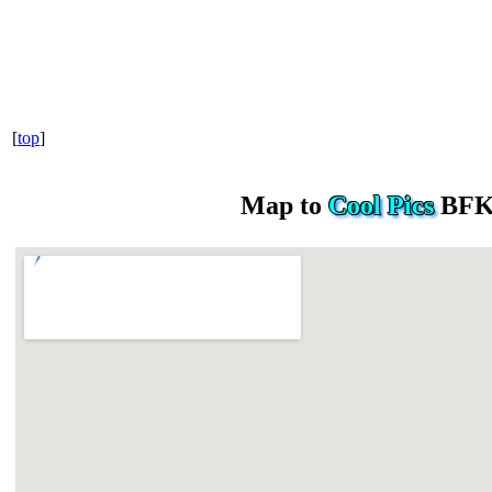
[
top
]
Map to
Cool Pics
BFK 