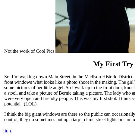
Not the work of Cool Pics
My First Try
So, I’m walking down Main Street, in the Madison Historic District. 
front windows what looks like a photo shoot in the making. The girl’
some pictures of her little angel. So I walk up to the front door, knoc
a stool, and take a picture of Bernie taking a picture. The lady who
were very open and friendly people. This was my first shot. I think you
potential" (LOL).
I think the big giant windows are there so the public can occasional
control, they do sometimes put up a tarp to limit street lights or sun i
[
top
]