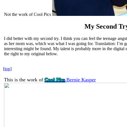
Not the work of Cool Pics
My Second Tr
I did better with my second try. I think you can feel the teenage angs
as her mom was, which was what I was going for. Translation: I’m g
interesting might be found. My talent is probably more in the digital
the right to my original below.
[
top
]
This is the work of
Cool Pics
Bernie Kasper