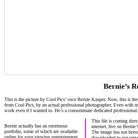
Bernie’s R
This is the picture by Cool Pics’ own Bernie Kasper. Now, this is the
from Cool Pics, by an actual professional photographer. Even with me
work even if I wanted to. He’s a consummate dedicated professional.
This file is coming direc
Bernie actually has an enormous
internet, live on Bernie
portfolio, some of which are available
The image has not been
eye to Bernie’s picture on hi
online for your viewing entertainment.
downloaded to our serv