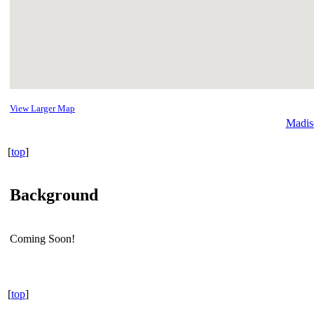
View Larger Map
Madis
[
top
]
Background
Coming Soon!
[
top
]