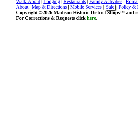
Walk-About
|
Lodging
|
Restaurants
|
Family Activities
|
Roma
About
|
Map & Directions
|
Mobile Services
|
Sale
|
Policy & 
Copyright ©2026 Madison Historic District Shops™ and re
For Corrections & Requests click
here
.