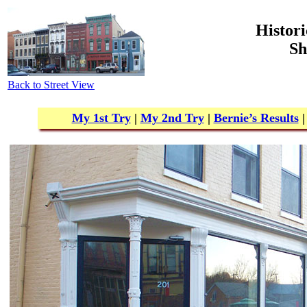
Histori
Sh
Back to Street View
My 1st Try
|
My 2nd Try
|
Bernie’s Results