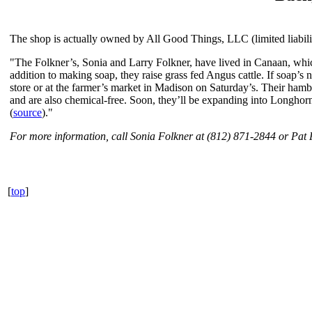
The shop is actually owned by All Good Things, LLC (limited liabili
"The Folkner’s, Sonia and Larry Folkner, have lived in Canaan, whic
addition to making soap, they raise grass fed Angus cattle. If soap’s n
store or at the farmer’s market in Madison on Saturday’s. Their hamb
and are also chemical-free. Soon, they’ll be expanding into Longhorn c
(
source
)."
For more information, call Sonia Folkner at (812) 871-2844 or Pat
[
top
]