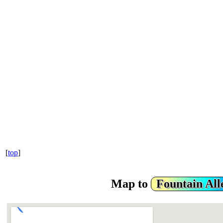
[
top
]
Map to
Fountain Al