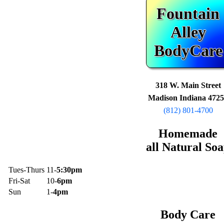
Fountain
Alley
BodyCare
318 W. Main Street
Madison Indiana 472
(812) 801-4700
Homemade
all Natural So
Tues-Thurs
11-
5:30pm
Fri-Sat
10-
6pm
Sun
1-
4pm
Body Care