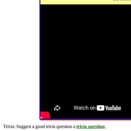
Trivia:
Suggest a good trivia question a
trivia question
.