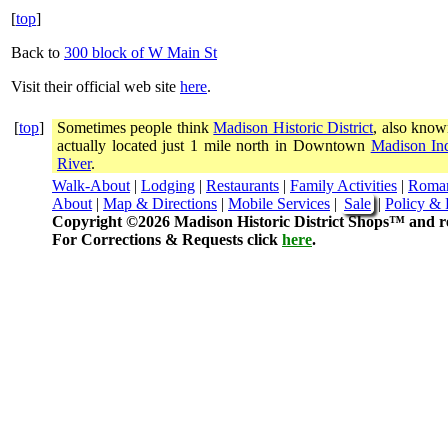
[
top
]
Back to
300 block of W Main St
Visit their official web site
here
.
[
top
]
Sometimes people think
Madison Historic District
, also know
actually located just 1 mile north in Downtown
Madison In
River
.
Walk-About
|
Lodging
|
Restaurants
|
Family Activities
|
Roma
About
|
Map & Directions
|
Mobile Services
|
Sale
|
Policy & 
Copyright ©2026 Madison Historic District Shops™ and re
For Corrections & Requests click
here
.