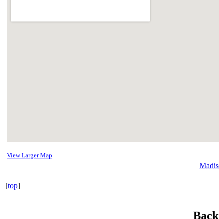
View Larger Map
Madis
[
top
]
Back