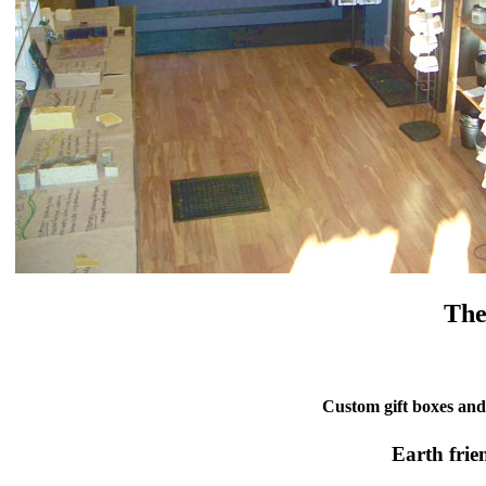
The
Custom gift boxes and 
Earth frie