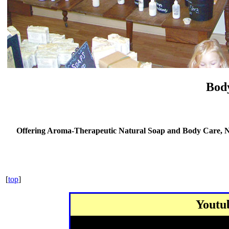
Bod
Offering
Aroma-Therapeutic
Natural Soap and Body Care, Na
[
top
]
Youtu