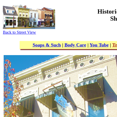
Histori
Sh
Back to Street View
Soaps & Such
|
Body Care
|
You Tube
|
Tr