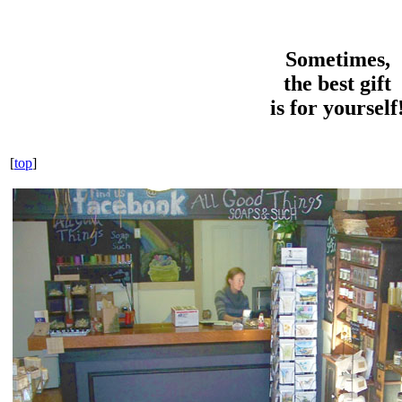
Sometimes,
the best gift
is for yourself
[
top
]