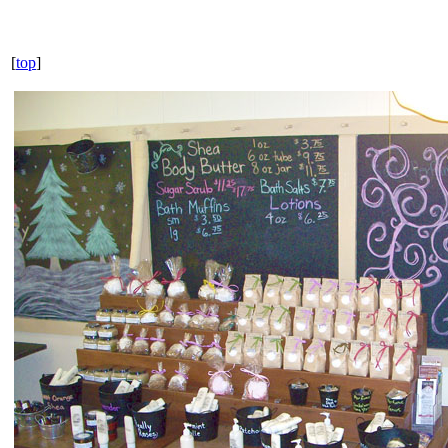
[
top
]