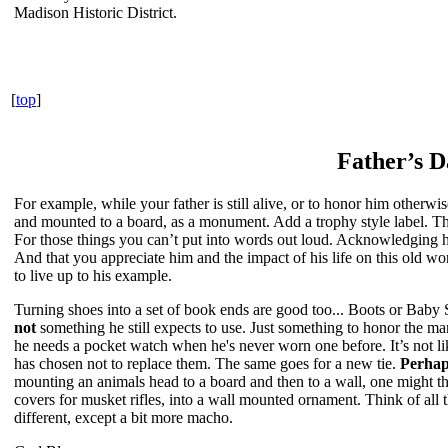
Madison Historic District.
[
top
]
Father’s D
For example, while your father is still alive, or to honor him otherwis
and mounted to a board, as a monument. Add a trophy style label. The
For those things you can’t put into words out loud. Acknowledging hi
And that you appreciate him and the impact of his life on this old w
to live up to his example.
Turning shoes into a set of book ends are good too... Boots or Baby
not
something he still expects to use. Just something to honor the man
he needs a pocket watch when he's never worn one before. It’s not li
has chosen not to replace them. The same goes for a new tie.
Perhap
mounting an animals head to a board and then to a wall, one might th
covers for musket rifles, into a wall mounted ornament. Think of all 
different, except a bit more macho.