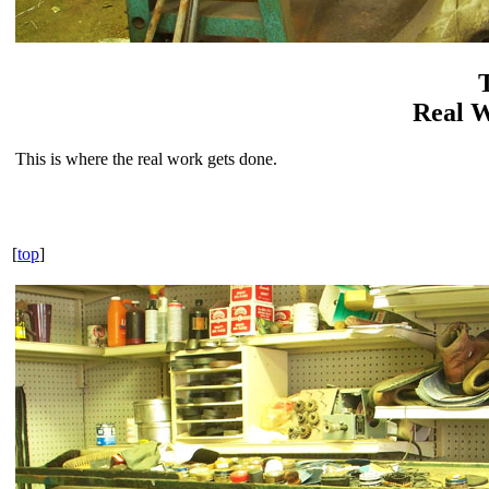
Real 
This is where the real work gets done.
[
top
]