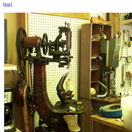
[
top
]