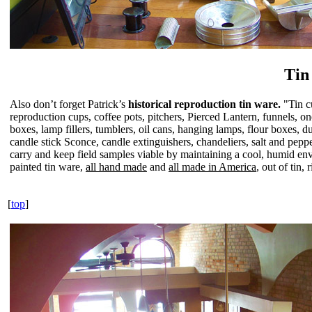
Tin
Also don’t forget Patrick’s
historical reproduction tin ware.
"Tin c
reproduction cups, coffee pots, pitchers, Pierced Lantern, funnels, 
boxes, lamp fillers, tumblers, oil cans, hanging lamps, flour boxes, d
candle stick Sconce, candle extinguishers, chandeliers, salt and peppe
carry and keep field samples viable by maintaining a cool, humid en
painted tin ware,
all hand made
and
all made in America
, out of tin
[
top
]