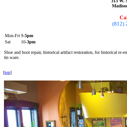
313 W. 
Madiso
Cal
(812)
Mon-Fri
9-
5pm
Sat
10-
3pm
Shoe and boot repair, historical artifact restoration, for historical re
tin ware.
[
top
]