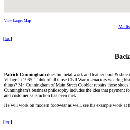
View Larger Map
Madis
[
top
]
Back
Patrick Cunningham
does tin metal work and leather boot & shoe r
Village in 1985. Think of all those Civil War re-enactors wearing his
things? Mr. Cunningham of Main Street Cobbler repairs those shoes! 
Cunningham's business philosophy includes the idea that payment for
and customer satisfaction has been met.
He will work on modern footwear as well, see his example work at his
[
top
]