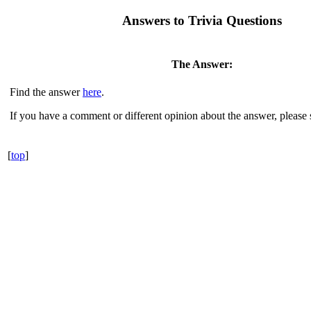
Answers to Trivia Questions
The Answer:
Find the answer
here
.
If you have a comment or different opinion about the answer, please
[
top
]