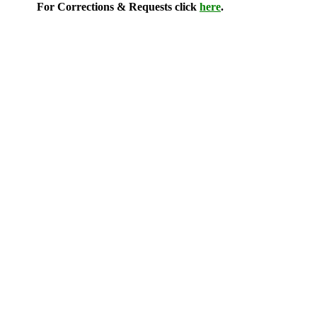
For Corrections & Requests click
here
.