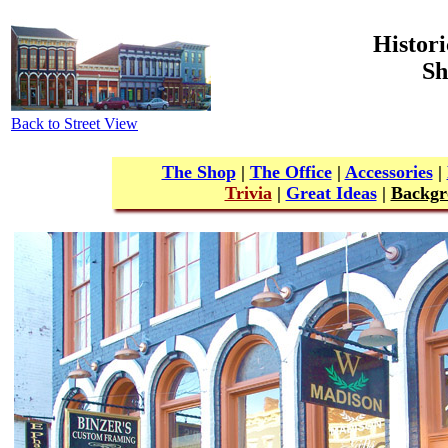
Histori
Sh
Back to Street View
The Shop
|
The Office
|
Accessories
|
Trivia
|
Great Ideas
|
Backgr