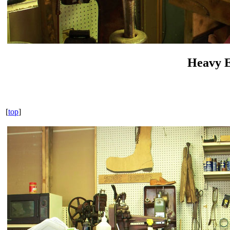
Heavy 
[
top
]