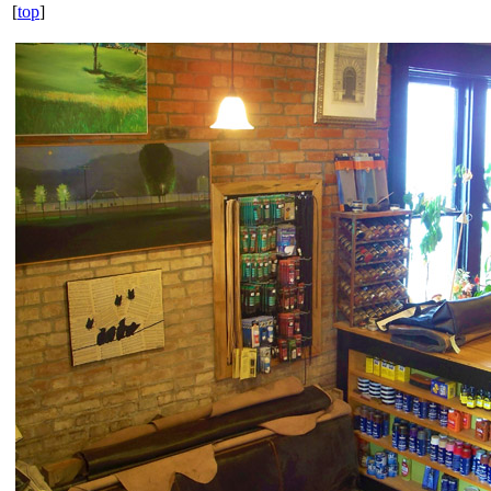
[
top
]