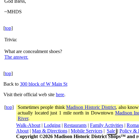
God Bless,
~MHDS
[
top
]
Trivia:
What are concealment shoes?
The answer.
[
top
]
Back to
300 block of W Main St
Visit their official web site
here
.
[
top
]
Sometimes people think
Madison Historic District
, also know
actually located just 1 mile north in Downtown
Madison In
River
.
Walk-About
|
Lodging
|
Restaurants
|
Family Activities
|
Roma
About
|
Map & Directions
|
Mobile Services
|
Sale
|
Policy & 
Copyright ©2026 Madison Historic District Shops™ and re