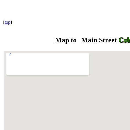
[
top
]
Map to
Main Street
Cob