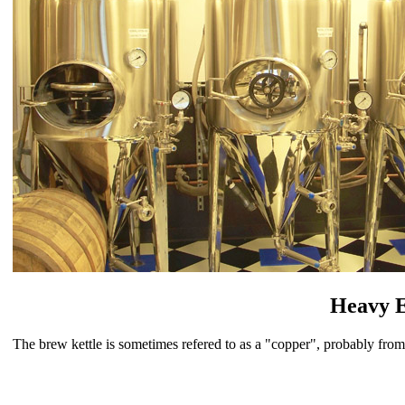
Heavy 
The brew kettle is sometimes refered to as a "copper", probably fr