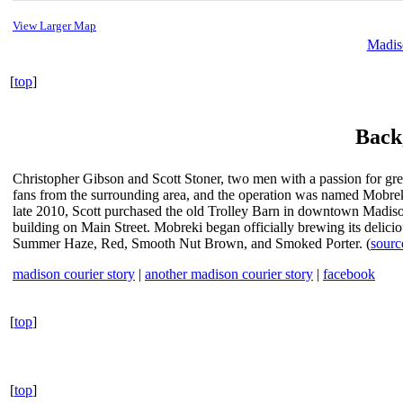
View Larger Map
Madis
[
top
]
Back
Christopher Gibson and Scott Stoner, two men with a passion for gre
fans from the surrounding area, and the operation was named Mobreki
late 2010, Scott purchased the old Trolley Barn in downtown Madison
building on Main Street. Mobreki began officially brewing its deliciou
Summer Haze, Red, Smooth Nut Brown, and Smoked Porter. (
sourc
madison courier story
|
another madison courier story
|
facebook
[
top
]
[
top
]