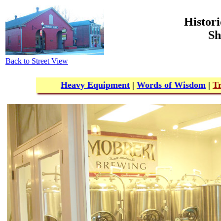
Histori
Sh
Back to Street View
Heavy Equipment
|
Words of Wisdom
|
Tr