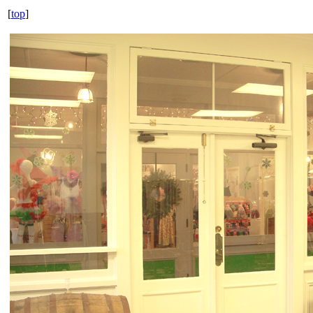
[
top
]