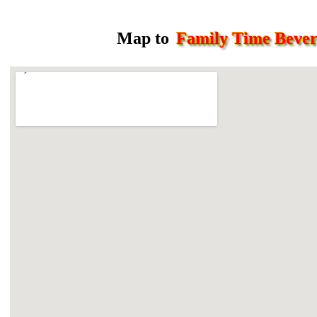
Map to
Family Time Beve