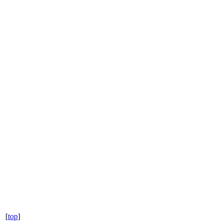
[
top
]