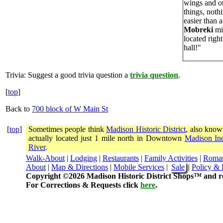
wings and ot
things, not
easier than a
Mobreki
mi
located righ
hall!"
Trivia:
Suggest a good trivia question a
trivia question
.
[
top
]
Back to
700 block of W Main St
[
top
]
Sometimes people think
Madison Historic District
, also know
actually located just 1 mile north in Downtown
Madison In
River
.
Walk-About
|
Lodging
|
Restaurants
|
Family Activities
|
Roma
About
|
Map & Directions
|
Mobile Services
|
Sale
|
Policy & 
Copyright ©2026 Madison Historic District Shops™ and re
For Corrections & Requests click
here
.