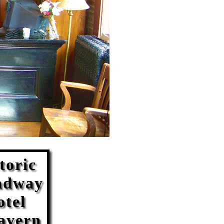
toric
adway
otel
avern