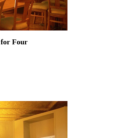
 for Four