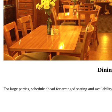
Dini
For large parties, schedule ahead for arranged seating and availability