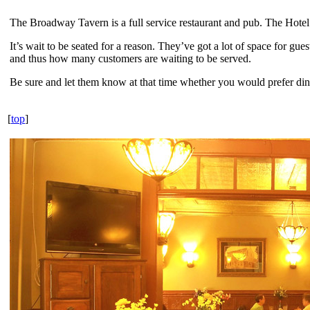
The Broadway Tavern is a full service restaurant and pub. The Hotel pa
It’s wait to be seated for a reason. They’ve got a lot of space for gu
and thus how many customers are waiting to be served.
Be sure and let them know at that time whether you would prefer dini
[
top
]