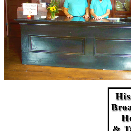
His
Bro
H
& T