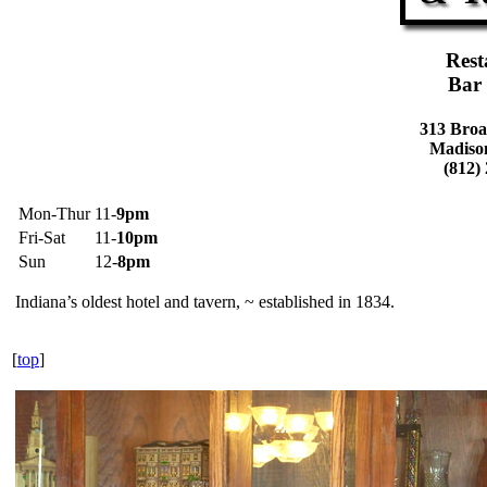
Rest
Bar
313 Broa
Madiso
(812)
Mon-Thur
11-
9pm
Fri-Sat
11-
10pm
Sun
12-
8pm
Indiana’s oldest hotel and tavern, ~ established in 1834.
[
top
]