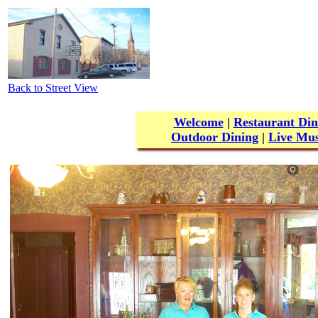
Back to Street View
Welcome
|
Restaurant Din
Outdoor Dining
|
Live Mus