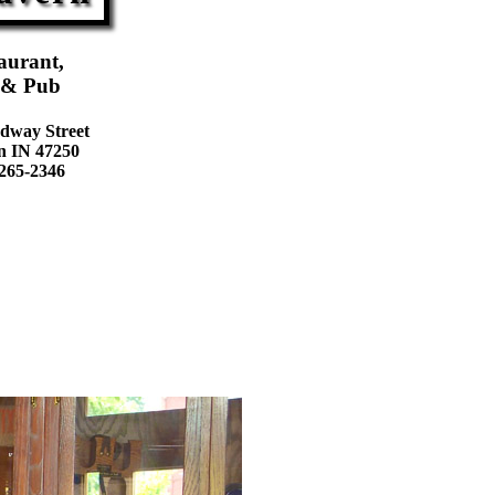
aurant,
 & Pub
dway Street
n IN 47250
 265-2346