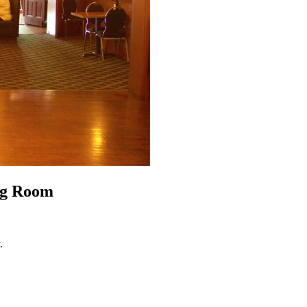
ng Room
.