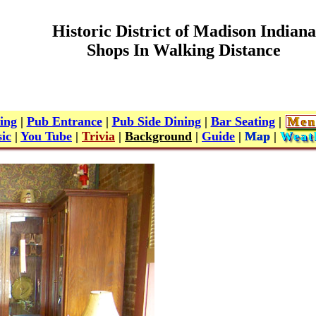
Historic District of Madison Indiana
Shops In Walking Distance
ing
|
Pub Entrance
|
Pub Side Dining
|
Bar Seating
|
Men
ic
|
You Tube
|
Trivia
|
Background
|
Guide
|
Map
|
Weat