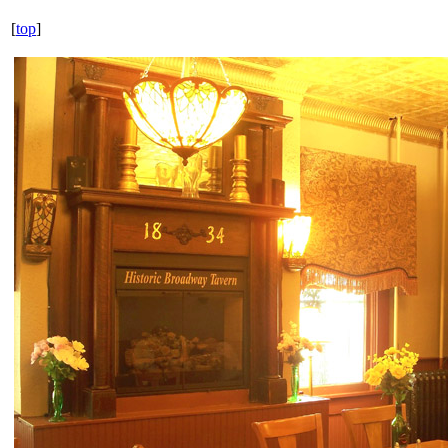
[
top
]