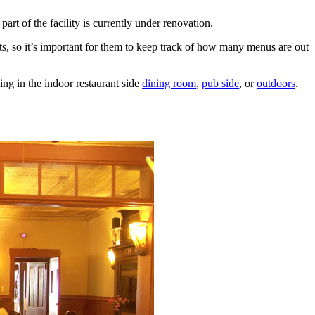
rt of the facility is currently under renovation.
ests, so it’s important for them to keep track of how many menus are out
ng in the indoor restaurant side
dining room
,
pub side
, or
outdoors
.