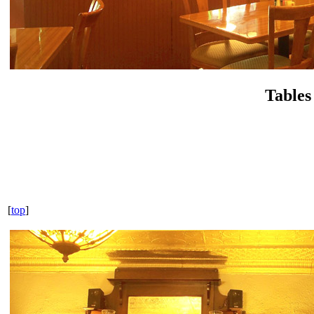
Tables
[
top
]