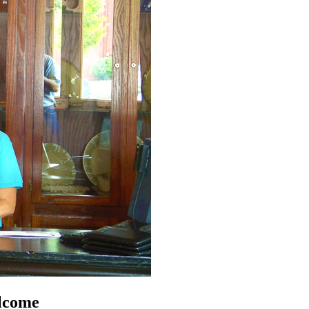
lcome